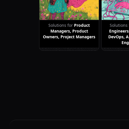
Solutions for
Product
Solutions
Managers, Product
Engineers
Owners, Project Managers
DevOps, A
Eng