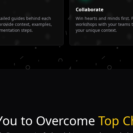
Collaborate
tailed guides behind each
Win hearts and minds first. F
provide context, examples,
workshops with your teams 
mentation steps.
your unique context.
You to Overcome
Top C