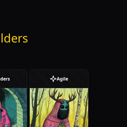
ilders
ders
Agile