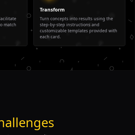
Transform
acilitate
Turn concepts into results using the
to match
step-by-step instructions and
customizable templates provided with
each card.
hallenges