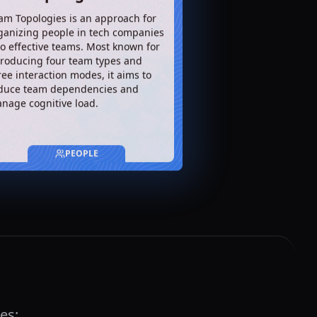
am Topologies is an approach for
ganizing people in tech companies
to effective teams. Most known for
troducing four team types and
ree interaction modes, it aims to
duce team dependencies and
nage cognitive load.
PEOPLE
es: