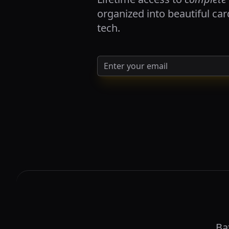
organized into beautiful ca
tech.
Ba