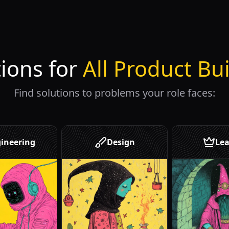
tions for
All Product Bu
Find solutions to problems your role faces:
ineering
Design
Lea