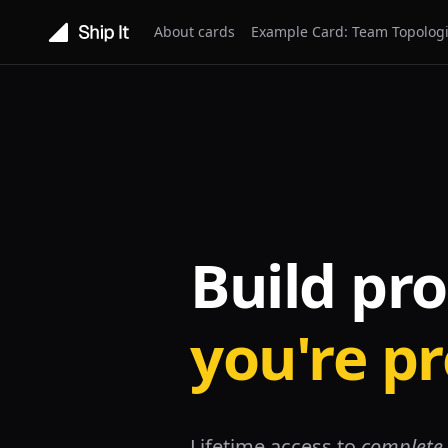
About cards
Example Card: Team Topolog
Build pr
you're p
Lifetime access to
complete