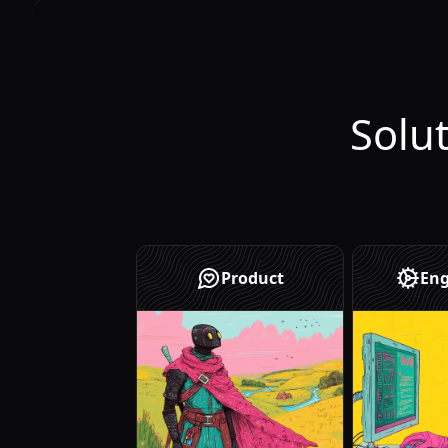
Solu
Product
Eng