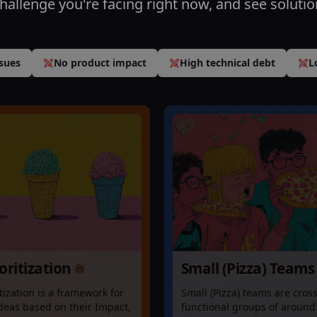
challenge you're facing right now, and see solutio
sues
No product impact
High technical debt
L
ioritization
Small (Pizza) Teams
itization is a framework for
Small (Pizza) teams are cross
deas based on their Impact,
functional groups of around