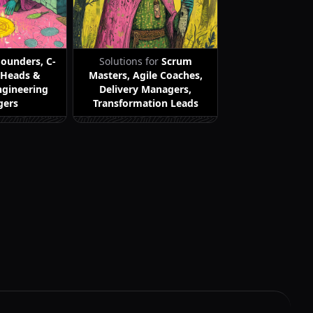
Founders, C-
Solutions for
Scrum
, Heads &
Masters, Agile Coaches,
ngineering
Delivery Managers,
gers
Transformation Leads