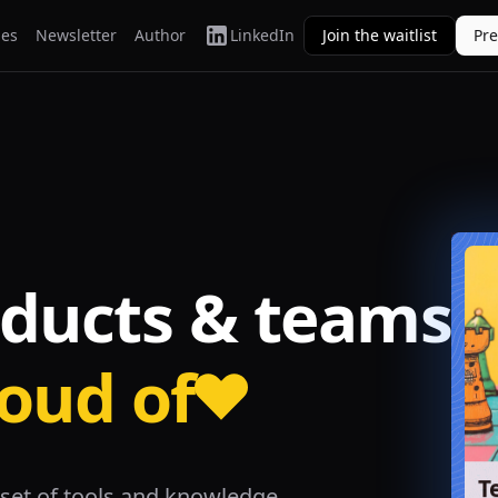
ies
Newsletter
Author
LinkedIn
Join the waitlist
Pr
oducts & teams
roud of
T
set of tools and knowledge