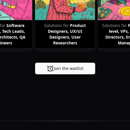
 for
Software
Solutions for
Product
Solutions for
, Tech Leads,
Designers, UX/UI
level, VPs
rchitects, QA
Designers, User
Directors, E
ineers
Researchers
Mana
Join the waitlist