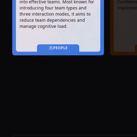
into effective teams. Most known for
Confidenc
introducing four team types and
implemen
three interaction modes, it aims to
reduce team dependencies and
manage cognitive load.
PEOPLE