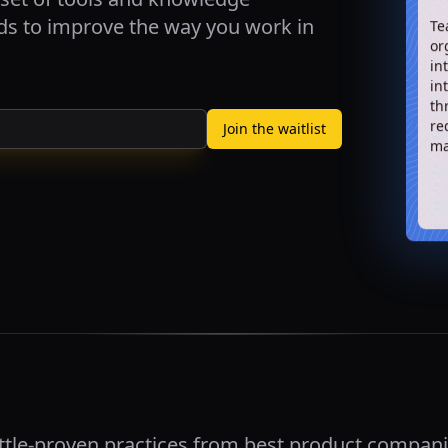
rds to improve the way you work in
Te
or
in
in
th
re
Join the waitlist
ma
ttle-proven practices from best product compani