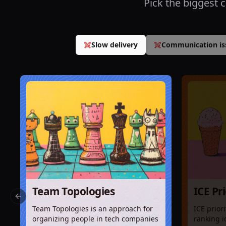
Pick the biggest 
Slow delivery
Communication is
Team Topologies
ICE Pr
Previous slide
Team Topologies is an approach for
ICE prior
organizing people in tech companies
ranking i