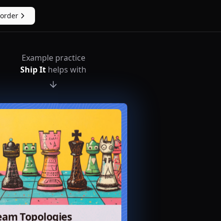
eorder
Example practice
Ship It
helps with
eam Topologies