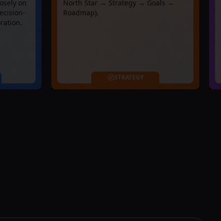
osely on
North Star → Strategy → Goals →
ecision-
Roadmap).
ration.
STRATEGY