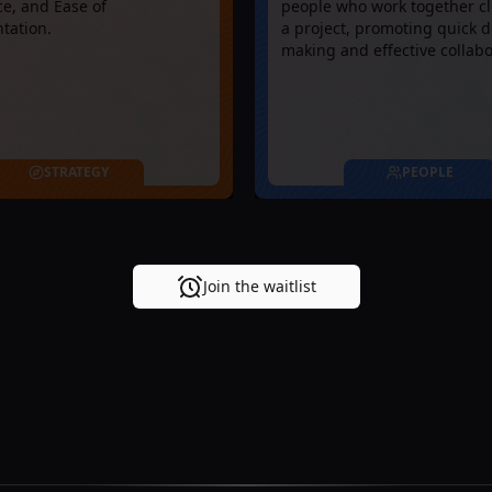
e, and Ease of
people who work together cl
tation.
a project, promoting quick d
making and effective collabo
STRATEGY
PEOPLE
Join the waitlist