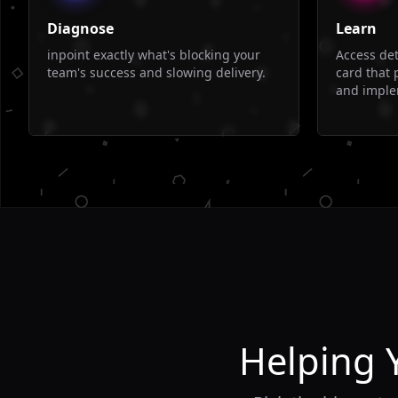
Diagnose
Learn
inpoint exactly what's blocking your
Access de
team's success and slowing delivery.
card that 
and imple
Helping 