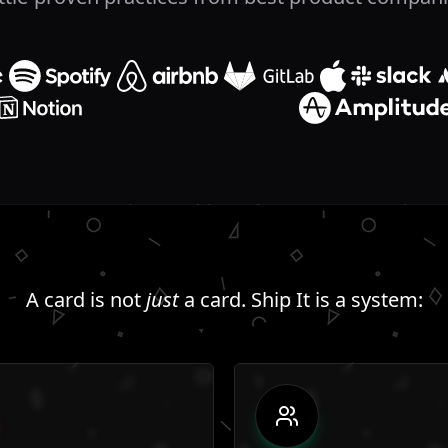
A card is not
just
a card. Ship It is a system: