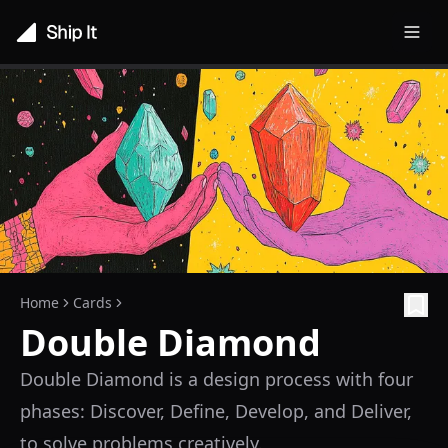
Toggl
Home
Cards
Double Diamond
Double Diamond is a design process with four
phases: Discover, Define, Develop, and Deliver,
to solve problems creatively.