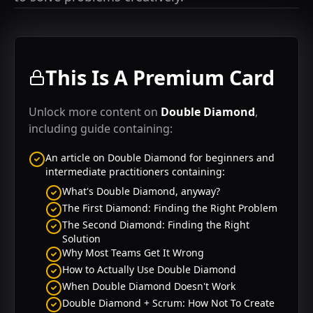
This Is A Premium Card
Unlock more content on
Double Diamond
,
including guide containing:
An article on
Double Diamond
for beginners and
intermediate practitioners containing:
What's Double Diamond, anyway?
The First Diamond: Finding the Right Problem
The Second Diamond: Finding the Right
Solution
Why Most Teams Get It Wrong
How to Actually Use Double Diamond
When Double Diamond Doesn't Work
Double Diamond + Scrum: How Not To Create