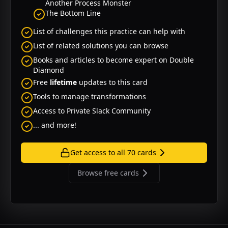
Another Process Monster
The Bottom Line
List of challenges this practice can help with
List of related solutions you can browse
Books and articles to become expert on
Double
Diamond
Free
lifetime
updates to this card
Tools to manage transformations
Access to Private Slack Community
... and more!
Get access to all
70
cards
Browse free cards