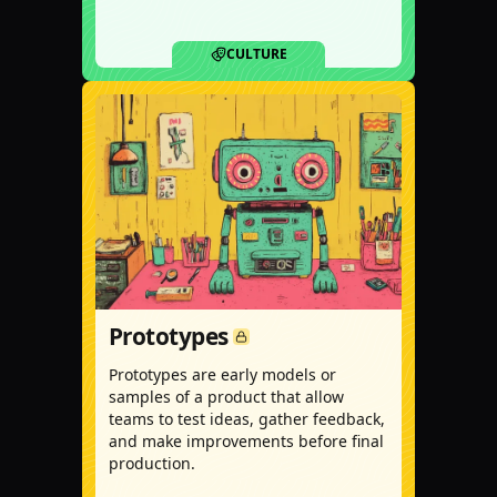
CULTURE
Prototypes
Prototypes are early models or
samples of a product that allow
teams to test ideas, gather feedback,
and make improvements before final
production.