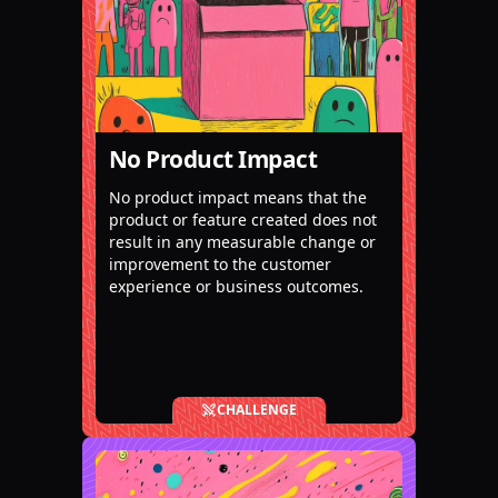
No Product Impact
No product impact means that the
product or feature created does not
result in any measurable change or
improvement to the customer
experience or business outcomes.
CHALLENGE