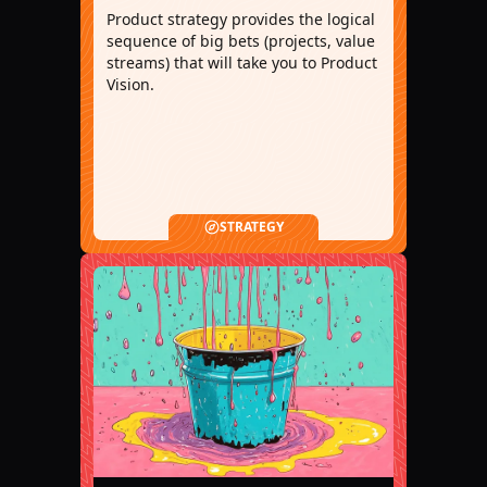
Product strategy provides the logical
sequence of big bets (projects, value
streams) that will take you to Product
Vision.
STRATEGY