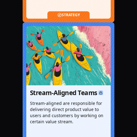
STRATEGY
Stream-Aligned Teams
Stream-aligned are responsible for
delivering direct product value to
users and customers by working on
certain value stream.