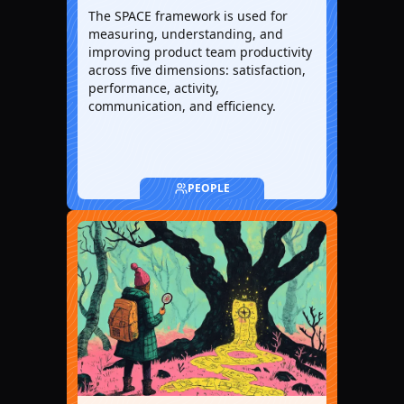
The SPACE framework is used for
measuring, understanding, and
improving product team productivity
across five dimensions: satisfaction,
performance, activity,
communication, and efficiency.
PEOPLE