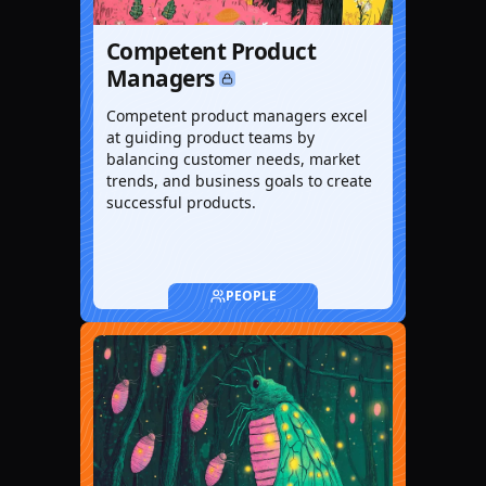
Competent Product
Managers
Competent product managers excel
at guiding product teams by
balancing customer needs, market
trends, and business goals to create
successful products.
PEOPLE