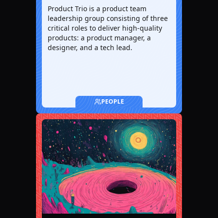
Product Trio is a product team
leadership group consisting of three
critical roles to deliver high-quality
products: a product manager, a
designer, and a tech lead.
PEOPLE