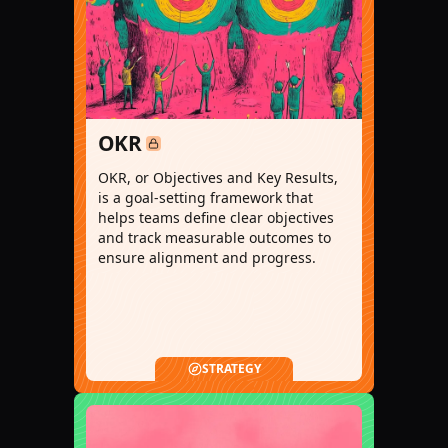
OKR
OKR, or Objectives and Key Results,
is a goal-setting framework that
helps teams define clear objectives
and track measurable outcomes to
ensure alignment and progress.
STRATEGY