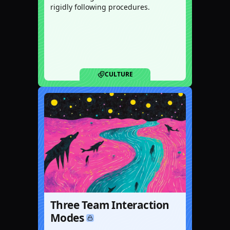
rigidly following procedures.
CULTURE
Three Team Interaction
Modes