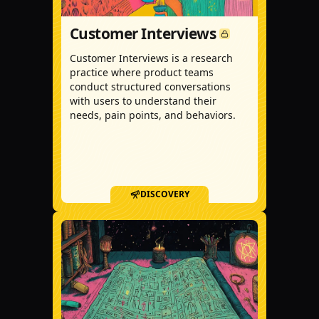
Customer Interviews
Customer Interviews is a research
practice where product teams
conduct structured conversations
with users to understand their
needs, pain points, and behaviors.
DISCOVERY