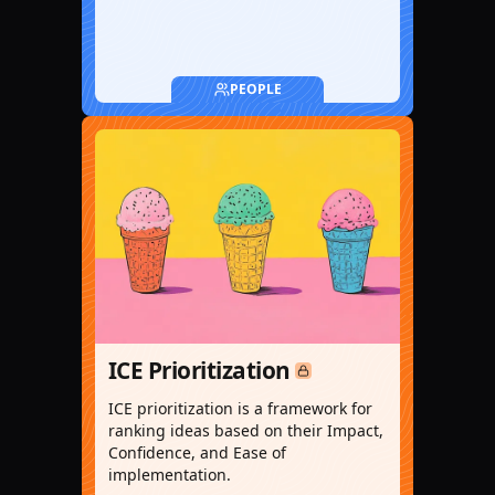
PEOPLE
ICE Prioritization
ICE prioritization is a framework for
ranking ideas based on their Impact,
Confidence, and Ease of
implementation.