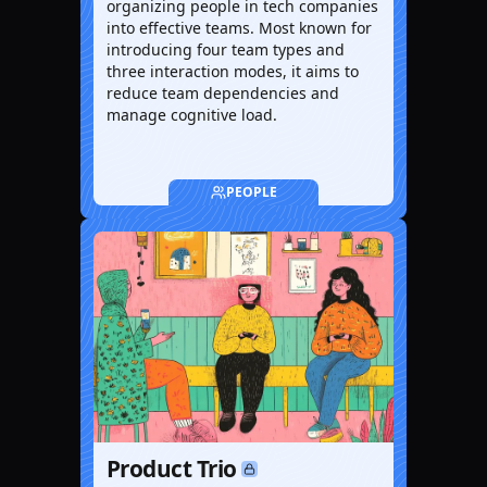
organizing people in tech companies
into effective teams. Most known for
introducing four team types and
three interaction modes, it aims to
reduce team dependencies and
manage cognitive load.
PEOPLE
Product Trio