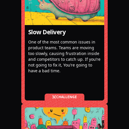
Slow Delivery
One of the most common issues in
product teams. Teams are moving
too slowly, causing frustration inside
and competitors to catch up. If you’re
not going to fix it, You’re going to
have a bad time.
CHALLENGE