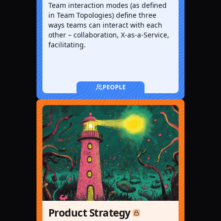
Team interaction modes (as defined
in Team Topologies) define three
ways teams can interact with each
other – collaboration, X-as-a-Service,
facilitating.
PEOPLE
Product Strategy