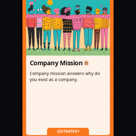
Company Mission
Company mission answers why do
you exist as a company.
STRATEGY