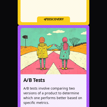
DISCOVERY
A/B Tests
A/B tests involve comparing two
versions of a product to determine
which one performs better based on
specific metrics.