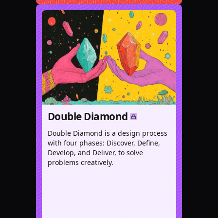
Double Diamond
Double Diamond is a design process
with four phases: Discover, Define,
Develop, and Deliver, to solve
problems creatively.