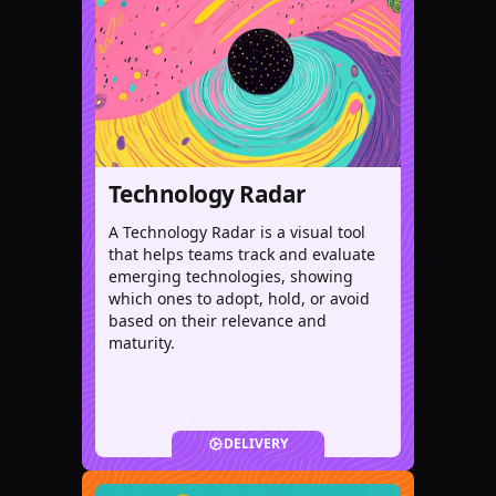
Technology Radar
A Technology Radar is a visual tool
that helps teams track and evaluate
emerging technologies, showing
which ones to adopt, hold, or avoid
based on their relevance and
maturity.
DELIVERY