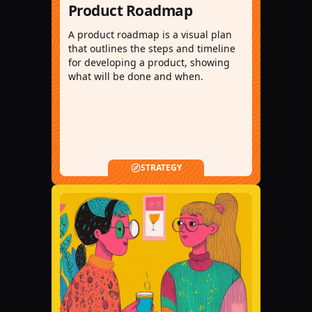
Product Roadmap
A product roadmap is a visual plan
that outlines the steps and timeline
for developing a product, showing
what will be done and when.
STRATEGY