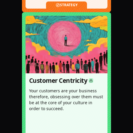
STRATEGY
Customer Centricity
Your customers are your business
therefore, obsessing over them must
be at the core of your culture in
order to succeed.