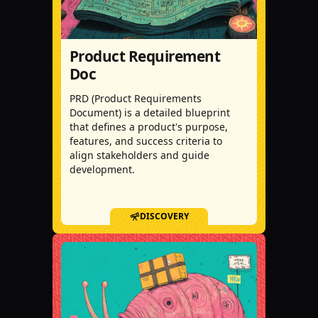
Product Requirement
Doc
PRD (Product Requirements
Document) is a detailed blueprint
that defines a product's purpose,
features, and success criteria to
align stakeholders and guide
development.
DISCOVERY