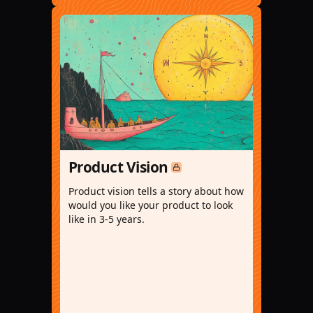
Product Vision
Product vision tells a story about how
would you like your product to look
like in 3-5 years.