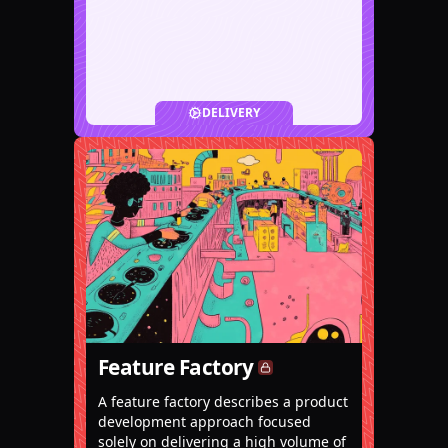
DELIVERY
Feature Factory
A feature factory describes a product
development approach focused
solely on delivering a high volume of