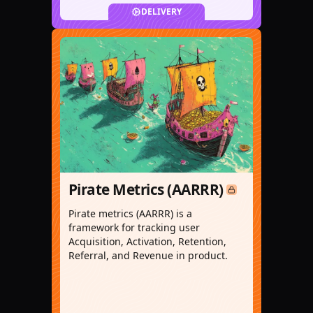
DELIVERY
Pirate Metrics (AARRR)
Pirate metrics (AARRR) is a
framework for tracking user
Acquisition, Activation, Retention,
Referral, and Revenue in product.