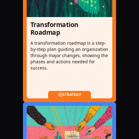
Transformation
Roadmap
A transformation roadmap is a step-
by-step plan guiding an organization
through major changes, showing the
phases and actions needed for
success.
STRATEGY