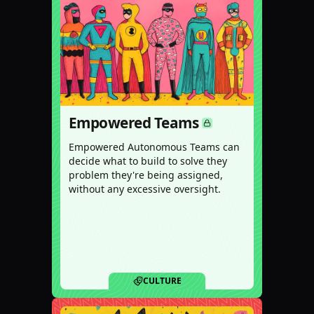
Empowered Teams
Empowered Autonomous Teams can
decide what to build to solve they
problem they're being assigned,
without any excessive oversight.
CULTURE