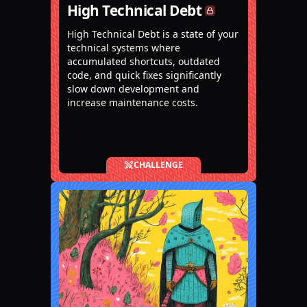
High Technical Debt
High Technical Debt is a state of your
technical systems where
accumulated shortcuts, outdated
code, and quick fixes significantly
slow down development and
increase maintenance costs.
CHALLENGE