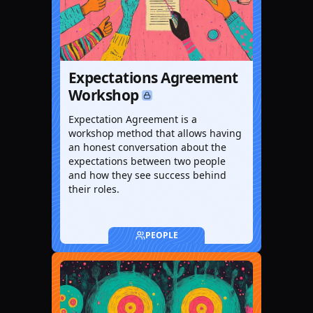
Expectations Agreement
Workshop
Expectation Agreement is a
workshop method that allows having
an honest conversation about the
expectations between two people
and how they see success behind
their roles.
PEOPLE