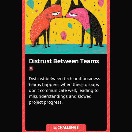
Distrust Between Teams
Distrust between tech and business
teams happens when these groups
don't communicate well, leading to
misunderstandings and slowed
project progress.
CHALLENGE