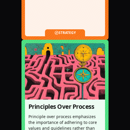
STRATEGY
Principles Over Process
Principle over process emphasizes
the importance of adhering to core
values and guidelines rather than