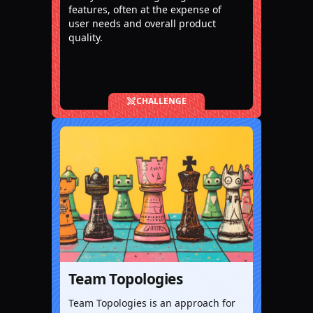
features, often at the expense of
user needs and overall product
quality.
CHALLENGE
Team Topologies
Team Topologies is an approach for