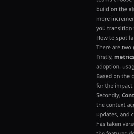
build on the a
more increment
you transition 
How to spot la
There are two 
Firstly,
metric
adoption, usag
Based on the c
for the impact
Secondly,
Cont
the context ac
updates, and 
has taken vers
the features d