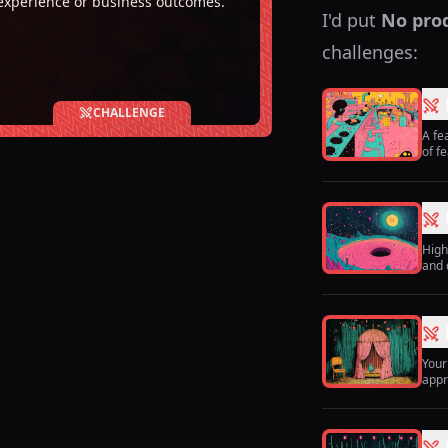
experience or business outcomes.
I'd put
No pro
challenges:
CHALLENGE
A fe
of f
High
and 
Your
appr