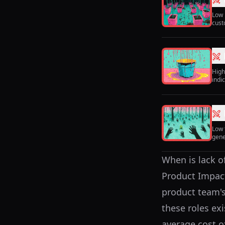
Low 
cust
High
indi
Low 
gene
When is lack o
Product Impact
product team's
these roles ex
average cost o