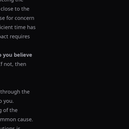
 close to the
use for concern
icient time has
pact requires
o you believe
f not, then
 through the
o you.
g of the
 common cause.
utions is