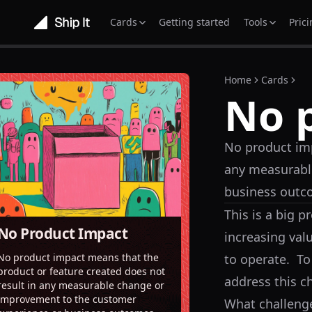
Cards
Getting started
Tools
Pric
Home
Cards
No 
No product imp
any measurabl
business outc
This is a big 
No Product Impact
increasing val
to operate. To
No product impact means that the
product or feature created does not
address this c
result in any measurable change or
improvement to the customer
What challenge