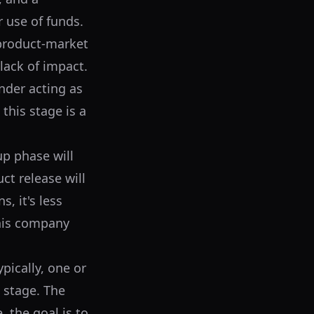
r use of funds.
 product-market
 lack of impact.
nder acting as
this stage is a
up phase will
ct release will
s, it's less
this company
pically, one or
 stage. The
 the goal is to