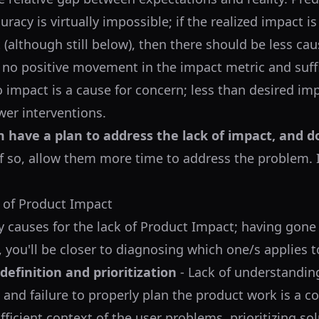
uracy is virtually impossible; if the realized impact is
 (although still below), then there should be less ca
is no positive movement in the impact metric and suff
 impact is a cause for concern; less than desired im
wer interventions.
 have a plan to address the lack of impact, and d
f so, allow them more time to address the problem. I
 of Product Impact
 causes for the lack of Product Impact; having gone
, you'll be closer to diagnosing which one/s applies t
efinition and prioritization
- Lack of understandin
and failure to properly plan the product work is a
ficient context of the user problems, prioritizing sol