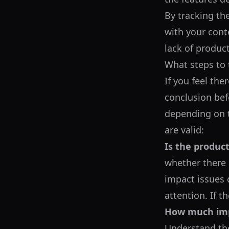
By tracking th
with your conte
lack of produc
What steps to 
If you feel the
conclusion befo
depending on t
are valid:
Is the produc
whether there 
impact issues 
attention. If t
How much imp
Understand the