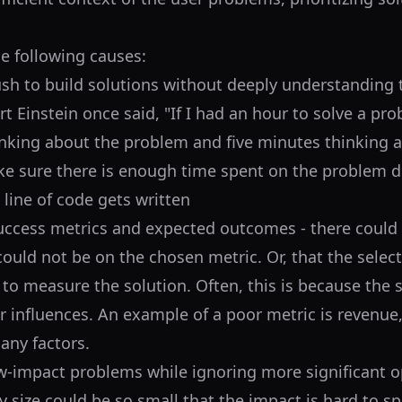
he following causes:
sh to build solutions without deeply understanding 
t Einstein once said, "If I had an hour to solve a pro
nking about the problem and five minutes thinking 
ke sure there is enough time spent on the problem d
 line of code gets written
success metrics and expected outcomes - there could 
could not be on the chosen metric. Or, that the selec
to measure the solution. Often, this is because the 
 influences. An example of a poor metric is revenue,
any factors.
-impact problems while ignoring more significant op
 size could be so small that the impact is hard to sp