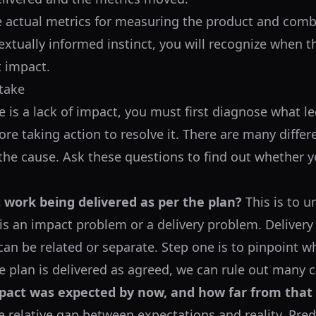
e actual metrics for measuring the product and com
xtually informed instinct, you will recognize when the
t impact.
take
re is a lack of impact, you must first diagnose what l
re taking action to resolve it. There are many differ
he cause. Ask these questions to find out whether 
t work being delivered as per the plan?
This is to 
is an impact problem or a delivery problem. Delivery
can be related or separate. Step one is to pinpoint w
he plan is delivered as agreed, we can rule out many 
act was expected by now, and how far from that
 relative gap between expectations and reality. Pred