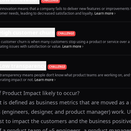
CHALLENGE
innovation means that a company fails to deliver new features or improvements 
omer needs, leading to decreased satisfaction and loyalty.
Learn more
High customer churn
CHALLENGE
 customer churn is when many customers stop using a product or service over a 
cating issues with satisfaction or value.
Learn more
Low transparency
CHALLENGE
transparency means people don’t know what product teams are working on, and 
rating impact or not.
Learn more
f Product Impact likely to occur?
 is defined as business metrics that are moved as a r
 (engineers, designer, and product manager) work. Ul
ist to impact the customers and the business positive
f a product team of ~5 engineers, a product manager