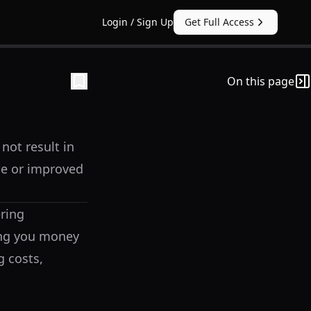
Login / Sign Up
Get Full Access
On this page
not result in
e or improved
ering
ting you money
g costs,