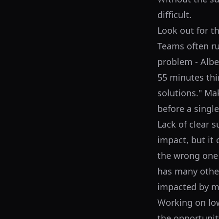
difficult.
Look out for t
Teams often ru
problem - Alber
55 minutes thi
solutions." Ma
before a single
Lack of clear 
impact, but it 
the wrong one 
has many other
impacted by m
Working on low
the opportunity