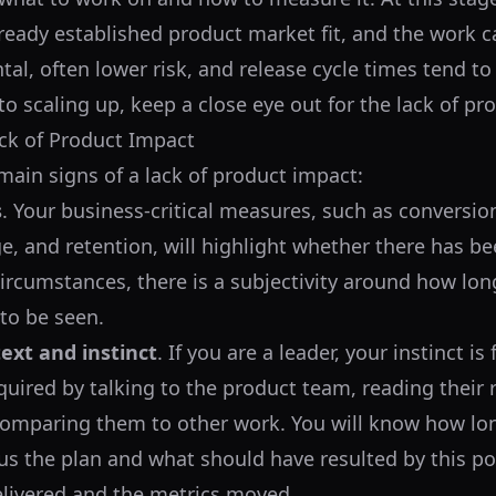
lready established product market fit, and the work
al, often lower risk, and release cycle times tend to
to scaling up, keep a close eye out for the lack of pr
ck of Product Impact
main signs of a lack of product impact:
s
. Your business-critical measures, such as conversio
e, and retention, will highlight whether there has b
ircumstances, there is a subjectivity around how long 
 to be seen.
ext and instinct
. If you are a leader, your instinct i
quired by talking to the product team, reading their 
comparing them to other work. You will know how lo
us the plan and what should have resulted by this po
elivered and the metrics moved.