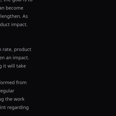
 can become
 lengthen. As
oduct impact.
n rate, product
een an impact.
it will take
s formed from
regular
ng the work
int regarding