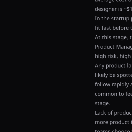
designer is ~$1
In the startup
fit fast before
At this stage,
Product Manager
high risk, hig
Any product lau
likely be spott
follow rapidly 
common to feel
stage.
Lack of produc
more product t
teams choose w