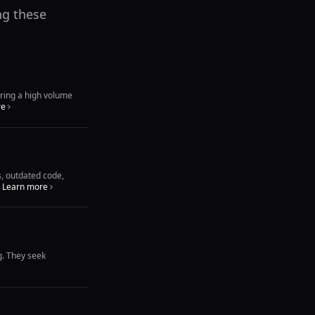
ng these
ering a high volume
re
s, outdated code,
Learn more
g. They seek