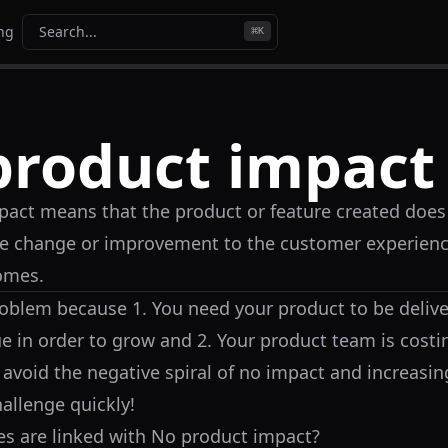
ing
Search...
⌘
K
product impact
act means that the product or feature created does 
e change or improvement to the customer experienc
omes.
problem because 1. You need your product to be deliv
ue in order to grow and 2. Your product team is cos
 avoid the negative spiral of no impact and increasin
hallenge quickly!
s are linked with
No product impact
?