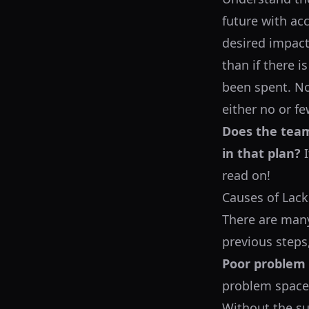
future with acc
desired impact
than if there 
been spent. No
either no or fe
Does the team
in that plan?
I
read on!
Causes of Lack
There are many
previous steps
Poor problem d
problem space 
Without the suf