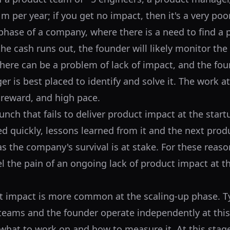
m per year; if you get no impact, then it's a very poo
 phase of a company, where there is a need to find a
 the cash runs out, the founder will likely monitor the
 there can be a problem of lack of impact, and the fou
 is best placed to identify and solve it. The work at 
h reward, and high pace.
nch that fails to deliver product impact at the start
ed quickly, lessons learned from it and the next produ
as the company's survival is at stake. For these reason
 the pain of an ongoing lack of product impact at 
t impact is more common at the scaling-up phase. Ty
eams and the founder operate independently at this
hat to work on and how to measure it. At this stage,