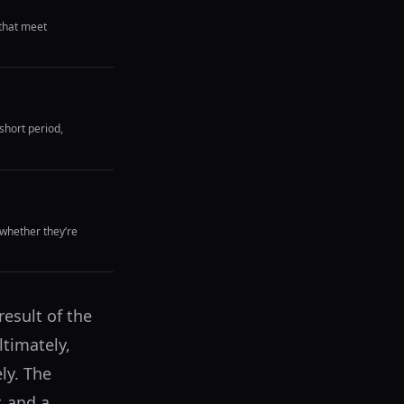
that meet
short period,
whether they’re
esult of the
timately,
ly. The
, and a