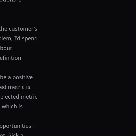
the customer's
blem, I'd spend
about
efinition
be a positive
ted metric is
selected metric
 which is
portunities -
ot. Pick a