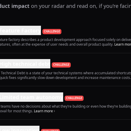
duct impact
on your radar and read on, if you're faci
Feature Factory
CHALLENGE
ature factory describes a product development approach focused solely on deliv
eatures, often at the expense of user needs and overall product quality.
Learn mo
High technical debt
CHALLENGE
 Technical Debt is a state of your technical systems where accumulated shortcut
quick fixes significantly slow down development and increase maintenance costs.
Limited team autonomy
CHALLENGE
 teams have no decisions about what they’re building or even how they’re buildin
oval for most things.
Learn more
Low innovation