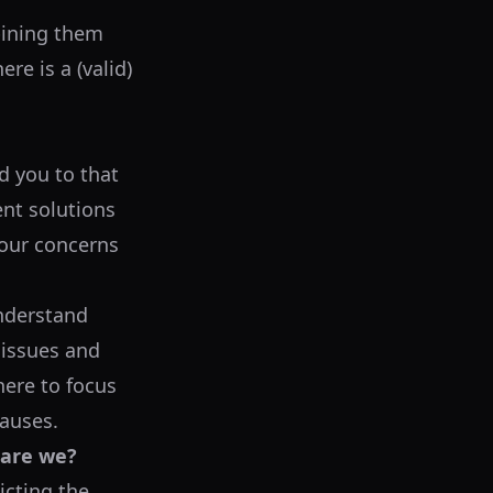
bining them
re is a (valid)
ed you to that
ent solutions
your concerns
understand
 issues and
here to focus
causes.
 are we?
icting the