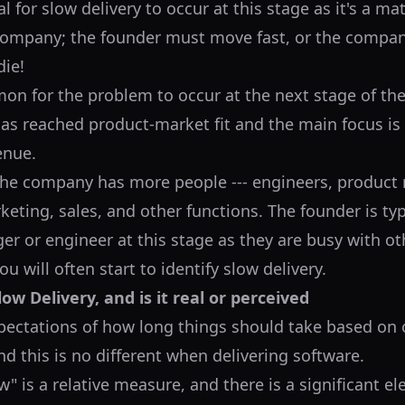
l for slow delivery to occur at this stage as it's a matt
company; the founder must move fast, or the company
ie!
on for the problem to occur at the next stage of the 
s reached product-market fit and the main focus is 
enue.
 the company has more people --- engineers, product
eting, sales, and other functions. The founder is typ
r or engineer at this stage as they are busy with ot
ou will often start to identify slow delivery.
ow Delivery, and is it real or perceived
pectations of how long things should take based on 
d this is no different when delivering software.
w" is a relative measure, and there is a significant e