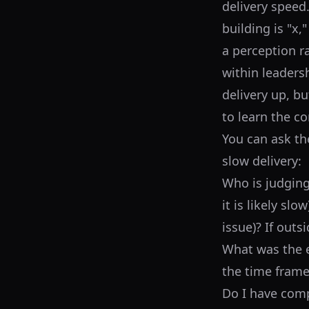
delivery speed
building is "x,
a perception r
within leadersh
delivery up, bu
to learn the co
You can ask th
slow delivery:
Who is judging?
it is likely sl
issue)? If outs
What was the e
the time frame
Do I have comp