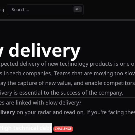
ing
Search...
⌘
K
 delivery
pected delivery of new technology products is one o
 in tech companies. Teams that are moving too slo
elay the capture of new value, and enable competitors
ivery is essential to the success of the company.
s are linked with
Slow delivery
?
livery
on your radar and read on, if you're facing the
High technical debt
CHALLENGE