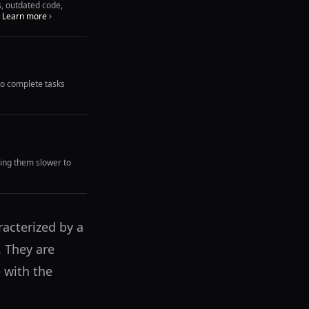
s, outdated code,
Learn more
to complete tasks
king them slower to
racterized by a
. They are
 with the