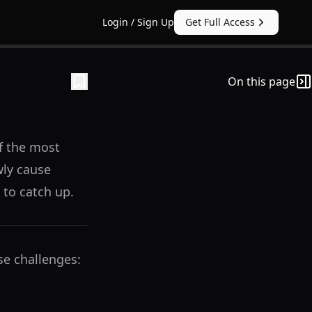
Login / Sign Up
Get Full Access
On this page
f the most
wly cause
 to catch up.
se challenges: