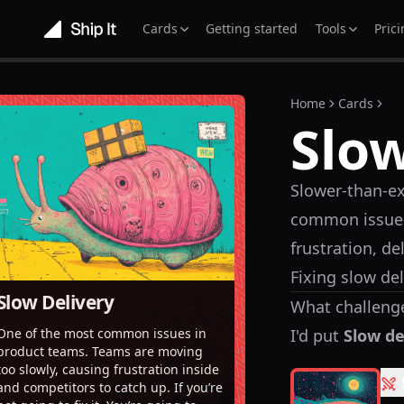
Cards
Getting started
Tools
Pric
Home
Cards
Slow
Slower-than-ex
common issues
frustration, d
Fixing slow del
Slow Delivery
What challenge
I'd put
Slow de
One of the most common issues in
product teams. Teams are moving
too slowly, causing frustration inside
and competitors to catch up. If you’re