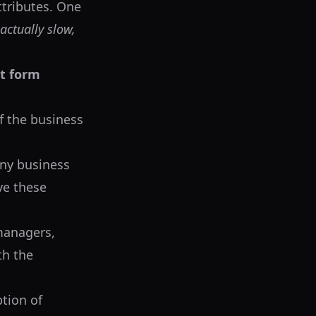
attributes. One
 actually slow,
at form
f the business
any business
ve these
managers,
th the
ption of