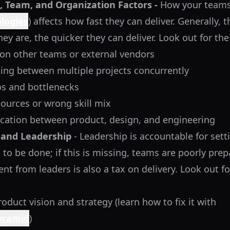
 Team, and Organization Factors -
How your teams
logies
) affects how fast they can deliver. Generally, 
y are, the quicker they can deliver. Look out for the
on other teams or external vendors
ing between multiple projects concurrently
os and bottlenecks
sources or wrong skill mix
ation between product, design, and engineering
and Leadership
- Leadership is accountable for sett
to be done; if this is missing, teams are poorly prepa
nt from leaders is also a tax on delivery. Look out fo
roduct vision and strategy (learn how to fix it with
Pyramid
)