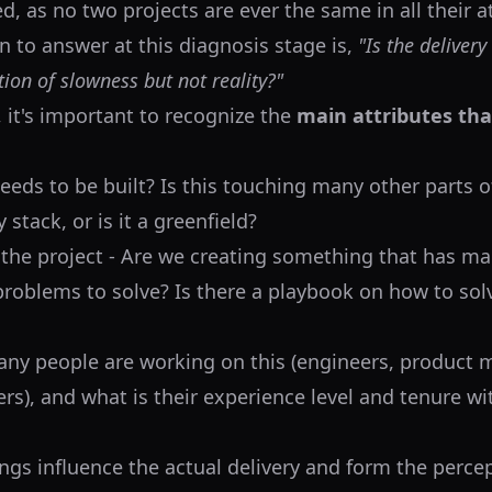
ed, as no two projects are ever the same in all their 
n to answer at this diagnosis stage is,
"Is the delivery
ption of slowness but not reality?"
, it's important to recognize the
main attributes th
eeds to be built? Is this touching many other parts o
stack, or is it a greenfield?
 the project - Are we creating something that has m
problems to solve? Is there a playbook on how to sol
ny people are working on this (engineers, product 
rs), and what is their experience level and tenure wi
ings influence the actual delivery and form the perce