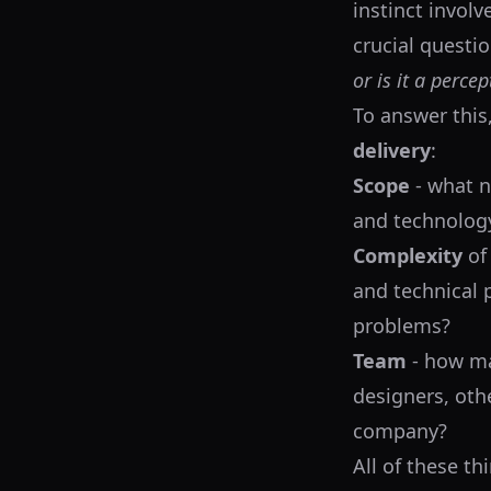
instinct involv
crucial questio
or is it a perce
To answer this
delivery
:
Scope
- what n
and technology 
Complexity
of
and technical 
problems?
Team
- how ma
designers, othe
company?
All of these th