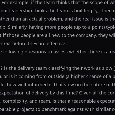
. For example, if the team thinks that the scope of w
" but leadership thinks the team is building "y," then i
ather than an actual problem, and the real issue is t
ip. Similarly, having more people (up to a point) typ
t if those people are all new to the company, they wi
ntext before they are effective.
e following questions to assess whether there is a re
 Is the delivery team classifying their work as slow 
ow), or is it coming from outside (a higher chance of a
ide, how well-informed is that view on the nature of 
xpectation of delivery by this time? Given all the co
, complexity, and team, is that a reasonable expecta
arable projects to benchmark against with similar c