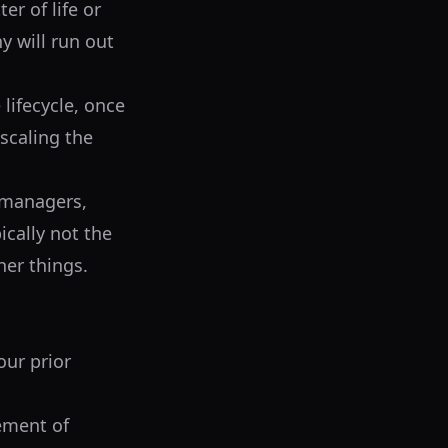
er of life or
 will run out
lifecycle, once
scaling the
 managers,
ically not the
her things.
our prior
lement of