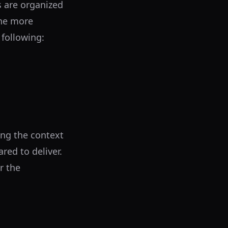
 are organized
the more
 following:
ing the context
red to deliver.
r the