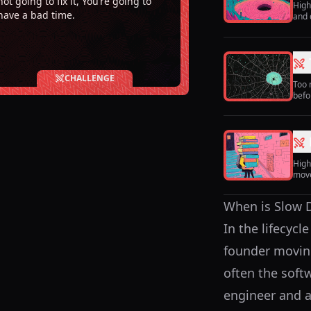
not going to fix it, You’re going to
High
have a bad time.
and 
CHALLENGE
Too 
befo
High
move
When is Slow De
In the lifecycl
founder moving 
often the soft
engineer and a