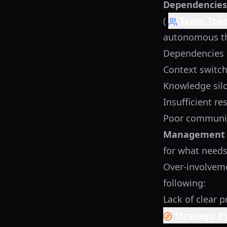
Dependencies,
(
Team Topo
autonomous the
Dependencies 
Context switch
Knowledge sil
Insufficient re
Poor communic
Management 
for what needs 
Over-involveme
following:
Lack of clear p
Strategic 