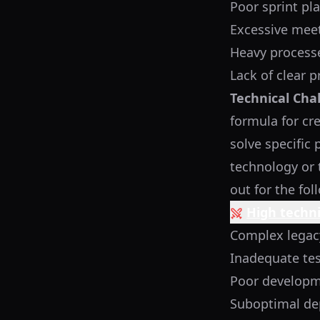
Poor sprint pl
Excessive mee
Heavy processe
Lack of clear 
Technical Cha
formula for cre
solve specific
technology or t
out for the fol
High techni
Complex legac
Inadequate te
Poor developme
Suboptimal de