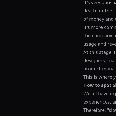
It's very unusua
death for the 
of money and d
It's more comm
the company ha
usage and rev
At this stage,
designers, mark
product manage
This is where y
How to spot Sl
We all have ex
experiences, an
Therefore, "slo