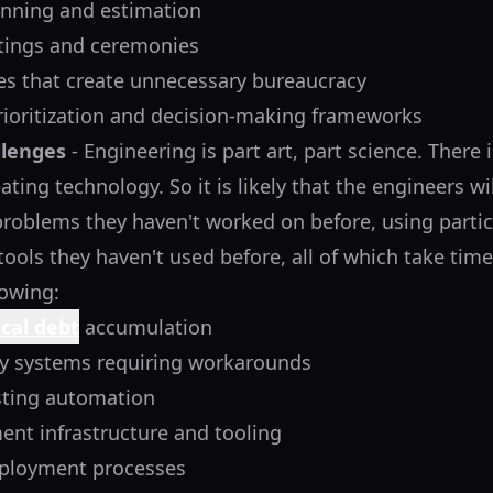
anning and estimation
tings and ceremonies
s that create unnecessary bureaucracy
prioritization and decision-making frameworks
llenges
- Engineering is part art, part science. There 
ating technology. So it is likely that the engineers wi
 problems they haven't worked on before, using partic
ools they haven't used before, all of which take time
lowing:
cal debt
accumulation
y systems requiring workarounds
sting automation
nt infrastructure and tooling
ployment processes