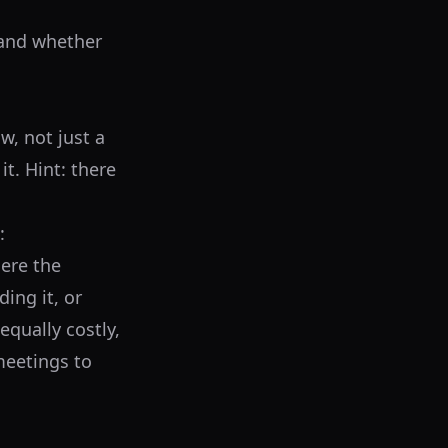
tand whether
w, not just a
t. Hint: there
:
ere the
ing it, or
equally costly,
eetings to