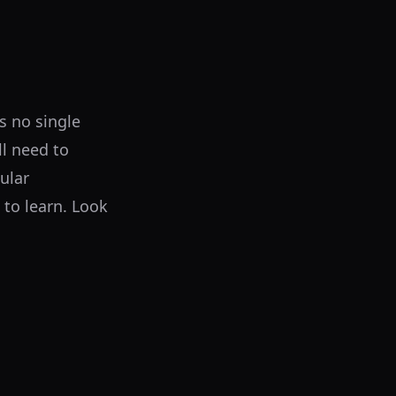
is no single
ll need to
ular
 to learn. Look