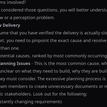
ms involved?
considered those questions, you will better unders
low or a perception problem.
w Delivery
ume that you have verified the delivery is actually slo
xt, you need to pinpoint the exact cause and resolve i
 than one.
otential causes, ranked by most commonly occurring
lanning Issues
- This is the most common cause, wh
unclear on what they need to build, why they are build
hey must consider. The excessive planning process is 
team members to create unnecessary documents or m
ic stakeholders. Look out for the following:
stantly changing requirements