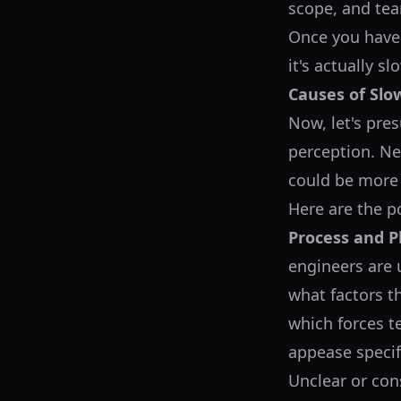
scope, and tea
Once you have 
it's actually s
Causes of Slo
Now, let's pres
perception. Ne
could be more
Here are the p
Process and P
engineers are 
what factors t
which forces 
appease specif
Unclear or con