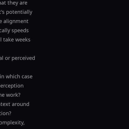
hat they are
t's potentially
he alignment
ically speeds
ll take weeks
al or perceived
(in which case
 perception
the work?
ntext around
tion?
omplexity,