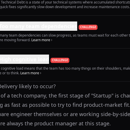
 Technical Debt is a state of your technical systems where accumulated shortcut
quick fixes significantly slow down development and increase maintenance costs.
Too many team dependencies
CHALLENGE
many team dependencies can slow progress, as teams must wait for each other 
re moving forward.
Learn more
High cognitive load
CHALLENGE
 cognitive load means that the team has too many things on their shoulders, ma
 or to think.
Learn more
livery likely to occur?
e of a tech company, the first stage of "Startup" is cha
as fast as possible to try to find product-market fit
ware engineer themselves or are working side-by-side
re always the product manager at this stage.